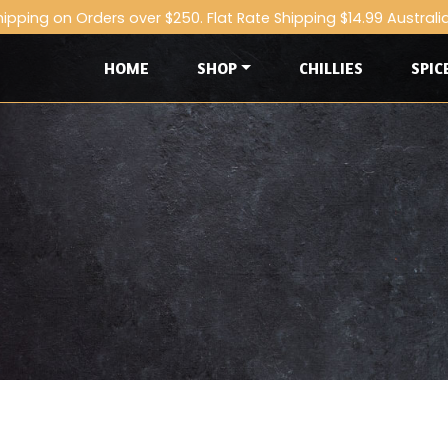
hipping on Orders over $250. Flat Rate Shipping $14.99 Australi
HOME
SHOP
CHILLIES
SPIC