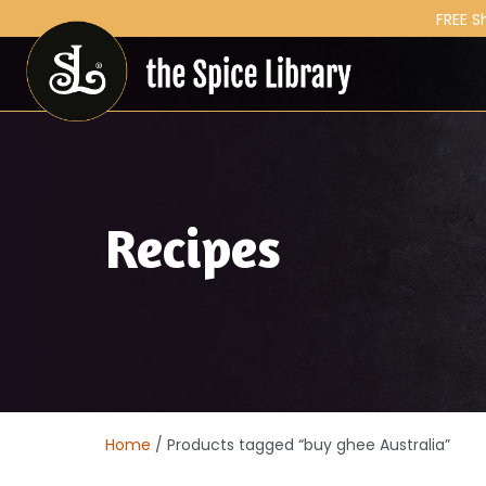
FREE S
Recipes
Home
/ Products tagged “buy ghee Australia”