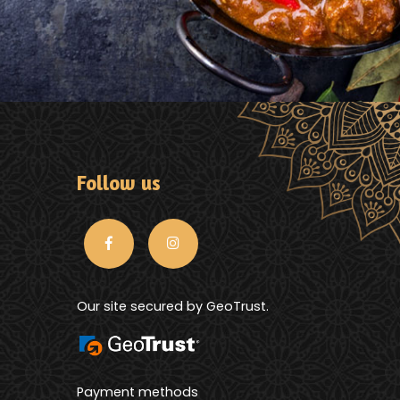
Follow us
Our site secured by GeoTrust.
Payment methods