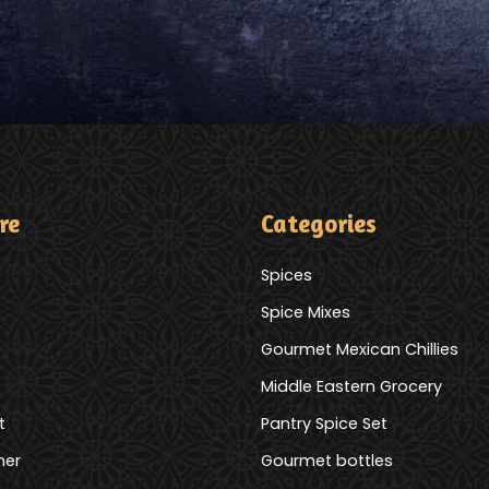
re
Categories
Spices
Spice Mixes
Gourmet Mexican Chillies
Middle Eastern Grocery
t
Pantry Spice Set
mer
Gourmet bottles