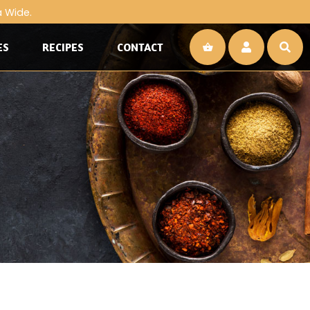
a Wide.
ES
RECIPES
CONTACT