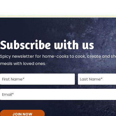
Subscribe with us
Spicy newsletter for home-cooks to cook, create and 
meals with loved ones.
Full
Name
Email
(Required)
(Required)
CAPTCHA