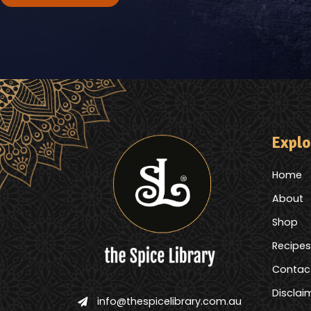
Explo
Home
About
Shop
Recipes
Contac
Disclai
info@thespicelibrary.com.au