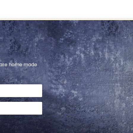
share home made