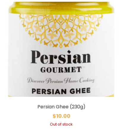
Persian Ghee (230g)
$
10.00
Out of stock