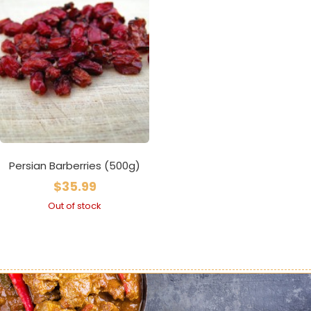
Persian Barberries (500g)
$
35.99
Out of stock