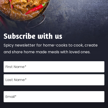
Subscribe with us
Spicy newsletter for home-cooks to cook, create
and share home made meals with loved ones.
Full
Name
(Required)
Email
(Required)