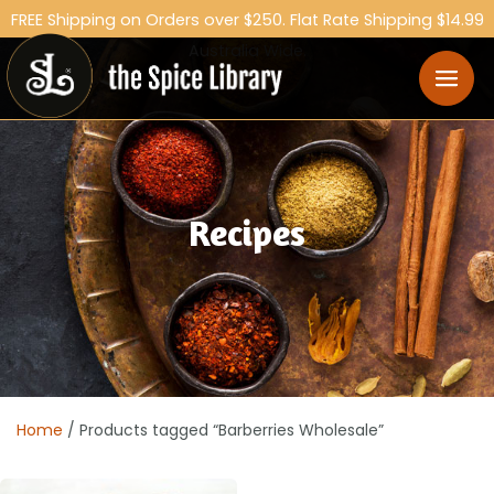
FREE Shipping on Orders over $250. Flat Rate Shipping $14.99
Australia Wide.
Recipes
Home
/ Products tagged “Barberries Wholesale”