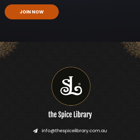
CAPTCHA
info@thespicelibrary.com.au