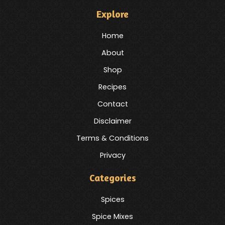
Explore
Home
About
Shop
Recipes
Contact
Disclaimer
Terms & Conditions
Privacy
Categories
Spices
Spice Mixes