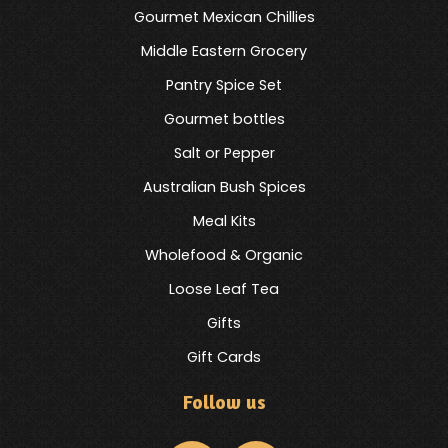
Gourmet Mexican Chillies
Middle Eastern Grocery
Pantry Spice Set
Gourmet bottles
Salt or Pepper
Australian Bush Spices
Meal Kits
Wholefood & Organic
Loose Leaf Tea
Gifts
Gift Cards
Follow us