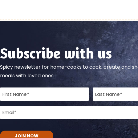
Subscribe with us
Spicy newsletter for home-cooks to cook, create and 
meals with loved ones.
Full
Name
Email
(Required)
(Required)
CAPTCHA