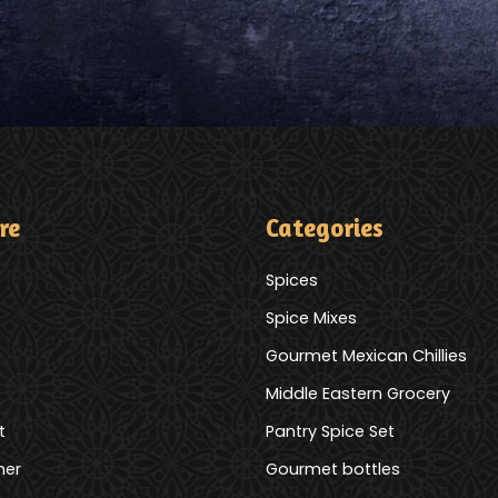
re
Categories
Spices
Spice Mixes
Gourmet Mexican Chillies
Middle Eastern Grocery
t
Pantry Spice Set
mer
Gourmet bottles