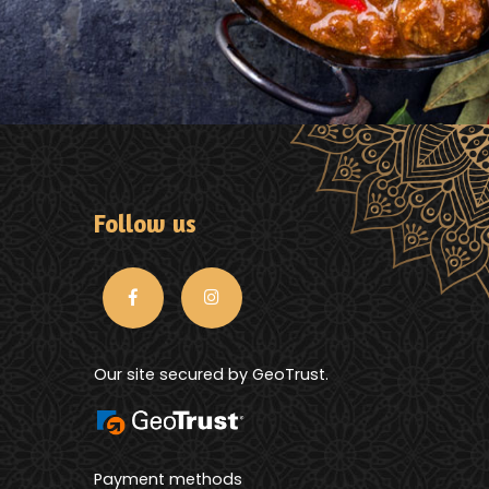
Follow us
Our site secured by GeoTrust.
Payment methods