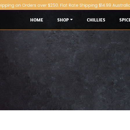
hipping on Orders over $250. Flat Rate Shipping $14.99 Australi
HOME
SHOP
CHILLIES
SPIC