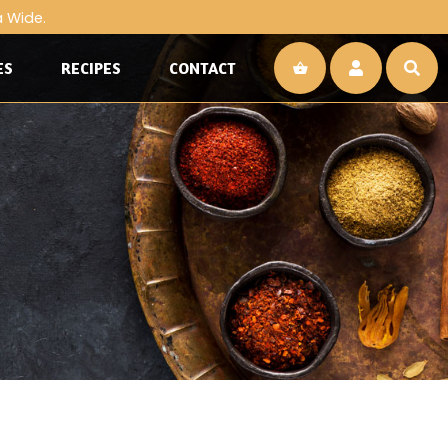
a Wide.
ES
RECIPES
CONTACT