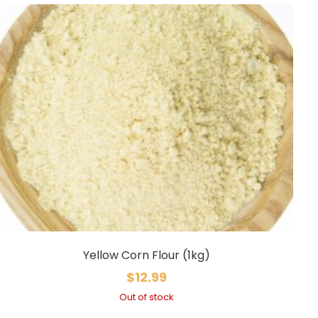
Yellow Corn Flour (1kg)
$
12.99
Out of stock