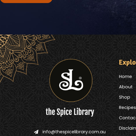
Explo
Home
About
Shop
Recipes
Contac
Disclai
info@thespicelibrary.com.au