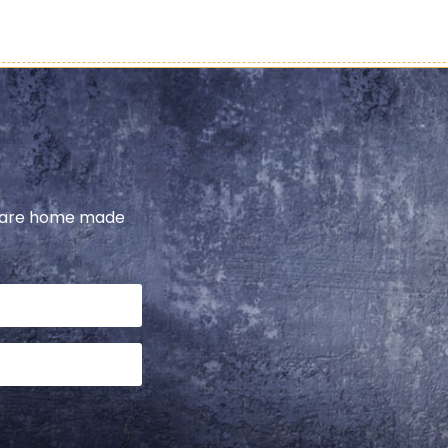
share home made