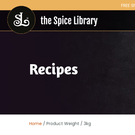
FREE S
Recipes
Home
/ Product Weight / 3kg