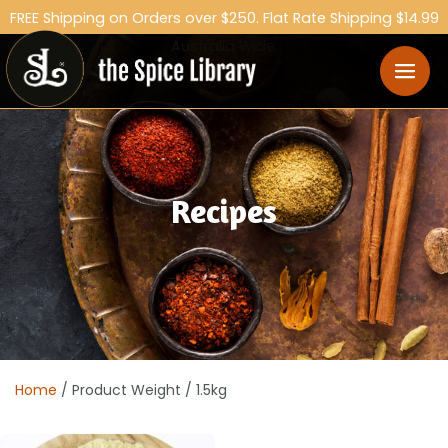
FREE Shipping on Orders over $250. Flat Rate Shipping $14.99
Australia Wide.
Recipes
Home
/ Product Weight / 1.5kg