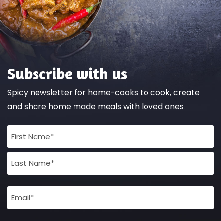
Subscribe with us
Spicy newsletter for home-cooks to cook, create
and share home made meals with loved ones.
Full
Name
(Required)
Email
(Required)