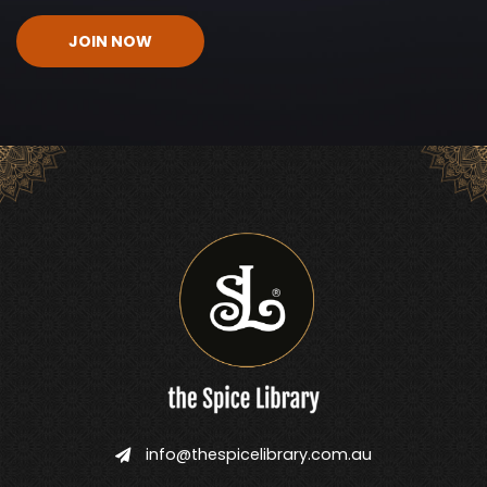
CAPTCHA
info@thespicelibrary.com.au