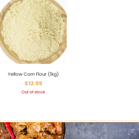
Yellow Corn Flour (1kg)
$
12.99
Out of stock