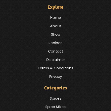
Explore
Home
About
Shop
Recipes
Contact
Disclaimer
Terms & Conditions
Privacy
Categories
Spices
Spice Mixes