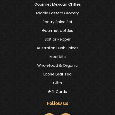
Gourmet Mexican Chillies
Middle Eastern Grocery
Pantry Spice Set
Gourmet bottles
Salt or Pepper
Australian Bush Spices
Meal Kits
Wholefood & Organic
Loose Leaf Tea
Gifts
Gift Cards
Follow us