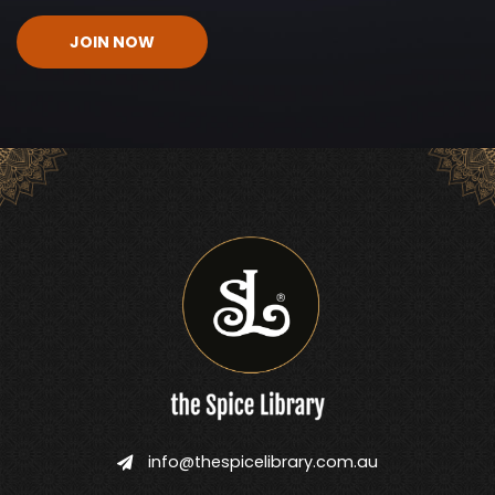
CAPTCHA
info@thespicelibrary.com.au