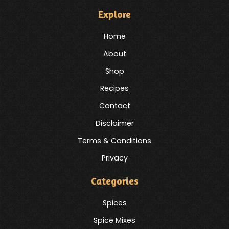
Explore
Home
About
Shop
Recipes
Contact
Disclaimer
Terms & Conditions
Privacy
Categories
Spices
Spice Mixes