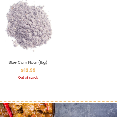
Blue Corn Flour (1kg)
$
12.99
Out of stock