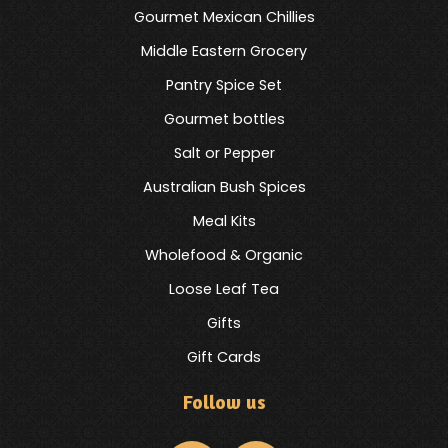
Gourmet Mexican Chillies
Middle Eastern Grocery
Pantry Spice Set
Gourmet bottles
Salt or Pepper
Australian Bush Spices
Meal Kits
Wholefood & Organic
Loose Leaf Tea
Gifts
Gift Cards
Follow us