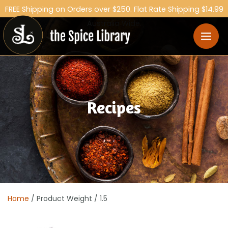
FREE Shipping on Orders over $250. Flat Rate Shipping $14.99
Australia Wide.
Recipes
Home
/ Product Weight / 1.5