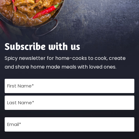
Subscribe with us
Spicy newsletter for home-cooks to cook, create
and share home made meals with loved ones.
Full
Name
(Required)
Email
(Required)