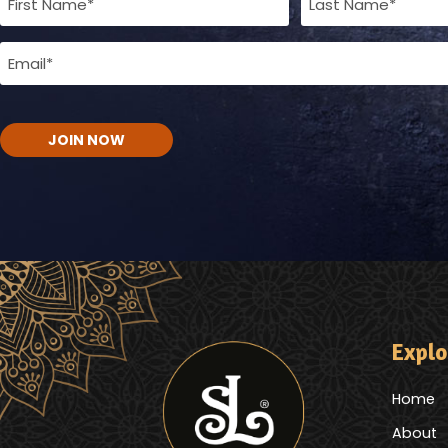
Name
Email
(Required)
(Required)
CAPTCHA
Explo
Home
About