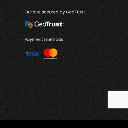
Our site secured by GeoTrust.
Payment methods