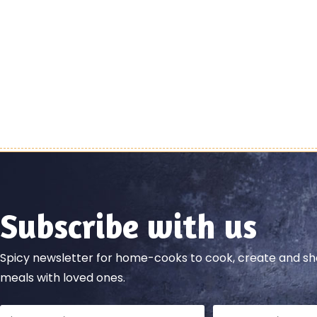
Subscribe with us
Spicy newsletter for home-cooks to cook, create and 
meals with loved ones.
Full