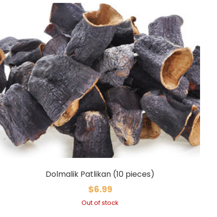
Dolmalik Patlikan (10 pieces)
$
6.99
Out of stock