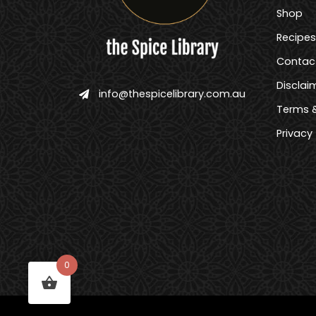
Shop
Recipes
Contac
Disclai
info@thespicelibrary.com.au
Terms &
Privacy
0