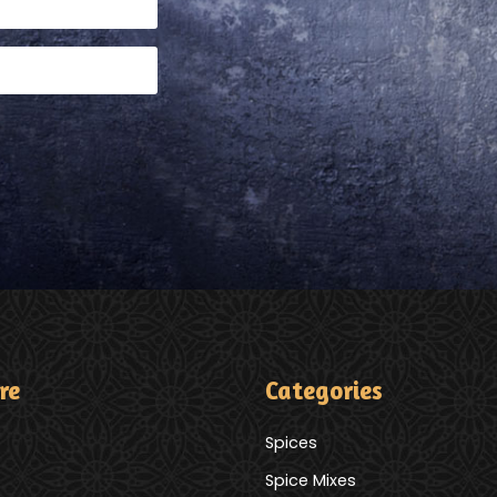
re
Categories
Spices
Spice Mixes