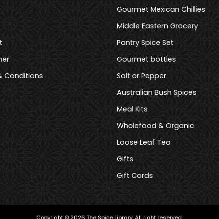
Gourmet Mexican Chillies
Middle Eastern Grocery
t
Pantry Spice Set
mer
Gourmet bottles
 Conditions
Salt or Pepper
Australian Bush Spices
Meal Kits
Wholefood & Organic
Loose Leaf Tea
Gifts
Gift Cards
Copyright © 2026 The Spice Library. All right reserved.