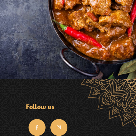
Follow us