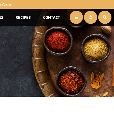
a Wide.
ES
RECIPES
CONTACT