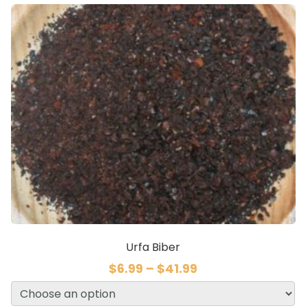
Urfa Biber
$
6.99
–
$
41.99