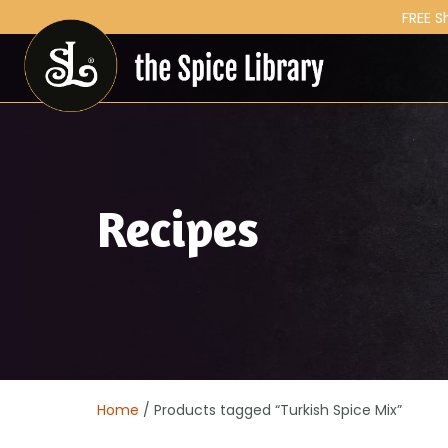
FREE S
Recipes
Home
/ Products tagged “Turkish Spice Mix”