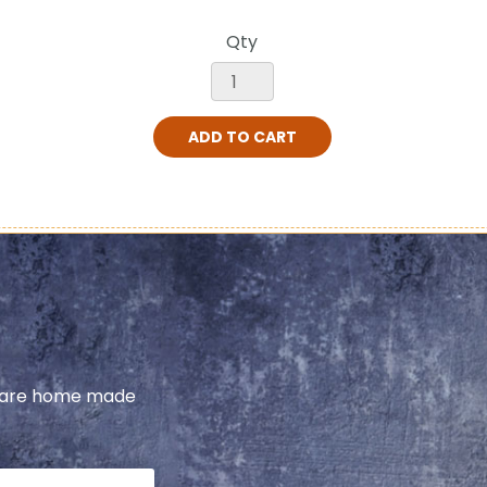
Qty
ADD TO CART
share home made