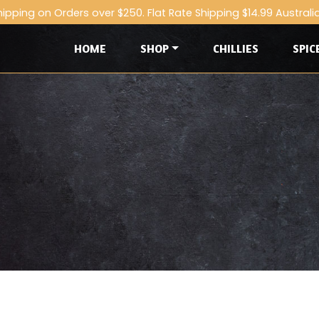
hipping on Orders over $250. Flat Rate Shipping $14.99 Australi
HOME
SHOP
CHILLIES
SPIC