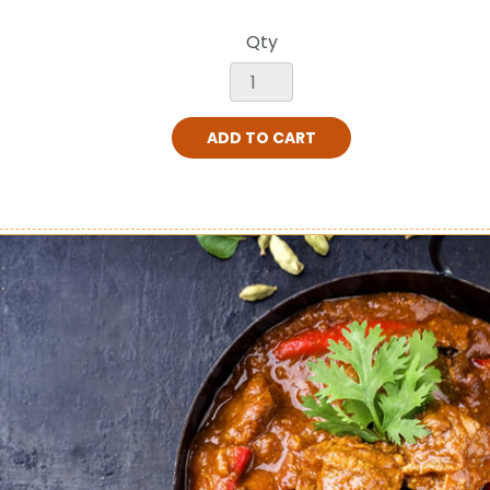
Qty
ADD TO CART