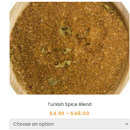
Turkish Spice Blend
$
4.99
–
$
48.00