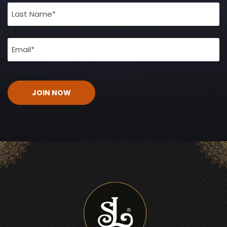
(Required)
Email
(Required)
CAPTCHA