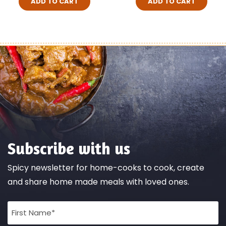
ADD TO CART
ADD TO CART
Subscribe with us
Spicy newsletter for home-cooks to cook, create
and share home made meals with loved ones.
Full
Name