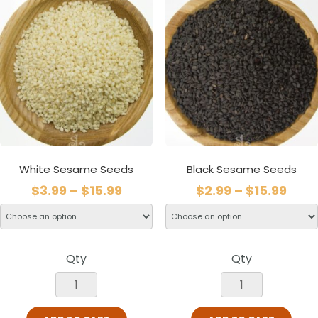
White Sesame Seeds
Black Sesame Seeds
$
3.99
–
$
15.99
$
2.99
–
$
15.99
Qty
Qty