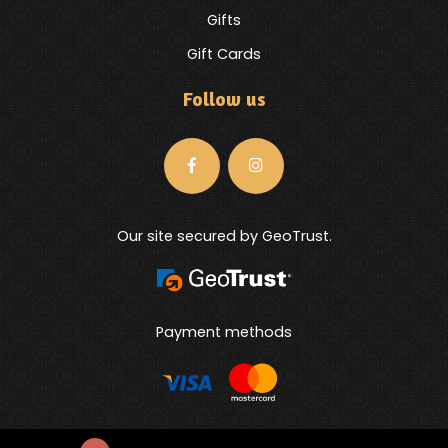
Gifts
Gift Cards
Follow us
Our site secured by GeoTrust.
Payment methods