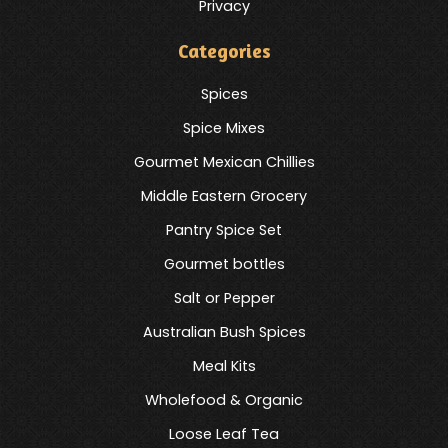
Privacy
Categories
Spices
Spice Mixes
Gourmet Mexican Chillies
Middle Eastern Grocery
Pantry Spice Set
Gourmet bottles
Salt or Pepper
Australian Bush Spices
Meal Kits
Wholefood & Organic
Loose Leaf Tea