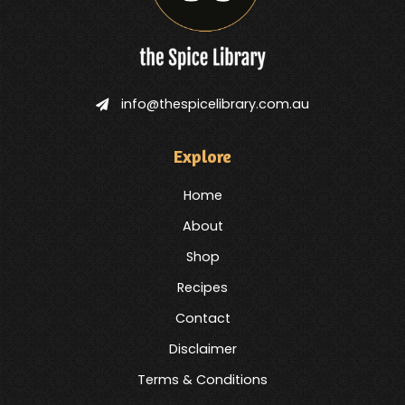
info@thespicelibrary.com.au
Explore
Home
About
Shop
Recipes
Contact
Disclaimer
Terms & Conditions