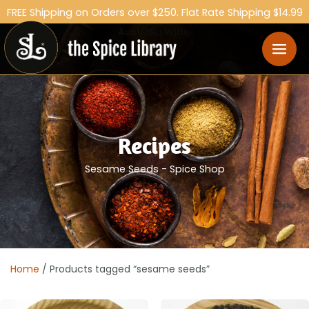
FREE Shipping on Orders over $250. Flat Rate Shipping $14.99
Australia Wide.
Recipes
Sesame Seeds - Spice Shop
Home
/ Products tagged “sesame seeds”