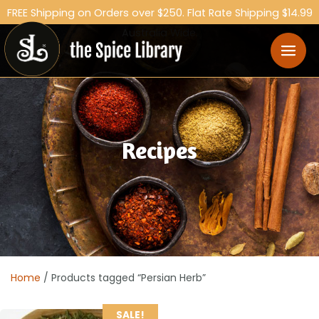
FREE Shipping on Orders over $250. Flat Rate Shipping $14.99
Australia Wide.
Recipes
Home
/ Products tagged “Persian Herb”
SALE!