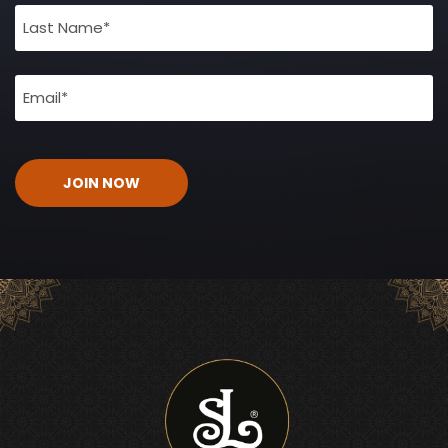
(Required)
Email
(Required)
CAPTCHA