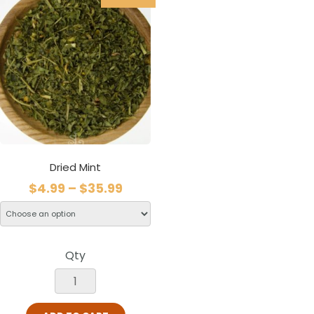
Dried Mint
$
4.99
–
$
35.99
Qty