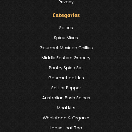
Privacy
Categories
Spices
Spice Mixes
Gourmet Mexican Chillies
Middle Eastern Grocery
Pantry Spice Set
Gourmet bottles
Salt or Pepper
Australian Bush Spices
Meal Kits
Wholefood & Organic
Loose Leaf Tea