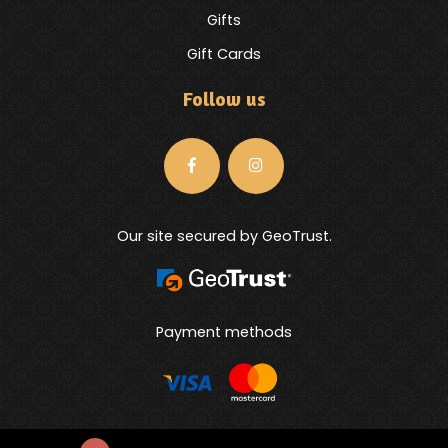
Gifts
Gift Cards
Follow us
Our site secured by GeoTrust.
Payment methods