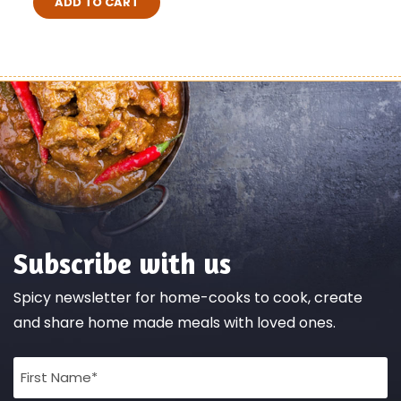
ADD TO CART
Subscribe with us
Spicy newsletter for home-cooks to cook, create
and share home made meals with loved ones.
Full
Name