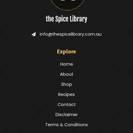
info@thespicelibrary.com.au
Explore
Home
About
Shop
Recipes
Contact
Disclaimer
Terms & Conditions