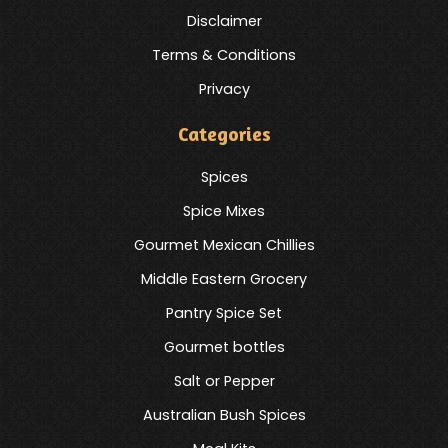
Disclaimer
Terms & Conditions
Privacy
Categories
Spices
Spice Mixes
Gourmet Mexican Chillies
Middle Eastern Grocery
Pantry Spice Set
Gourmet bottles
Salt or Pepper
Australian Bush Spices