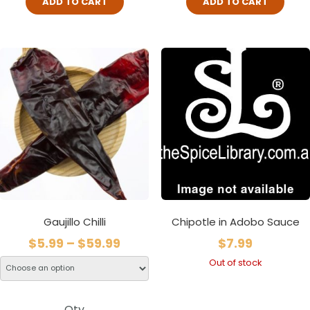
ADD TO CART
ADD TO CART
Gaujillo Chilli
Chipotle in Adobo Sauce
$
5.99
–
$
59.99
$
7.99
Out of stock
Qty