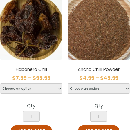
Habanero Chill
Ancho Chilli Powder
$
7.99
–
$
95.99
$
4.99
–
$
49.99
Qty
Qty