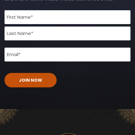
Full
Name
(Required)
Email
(Required)
CAPTCHA