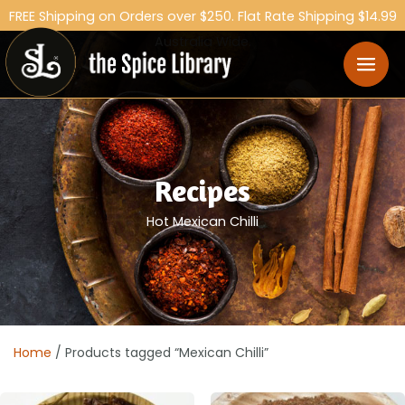
FREE Shipping on Orders over $250. Flat Rate Shipping $14.99
Australia Wide.
Recipes
Hot Mexican Chilli
Home
/ Products tagged “Mexican Chilli”