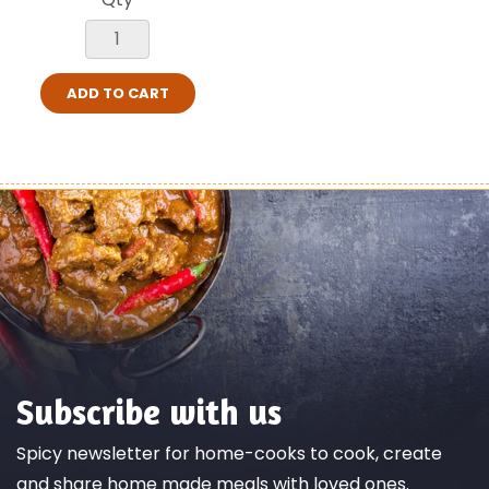
ADD TO CART
Subscribe with us
Spicy newsletter for home-cooks to cook, create
and share home made meals with loved ones.