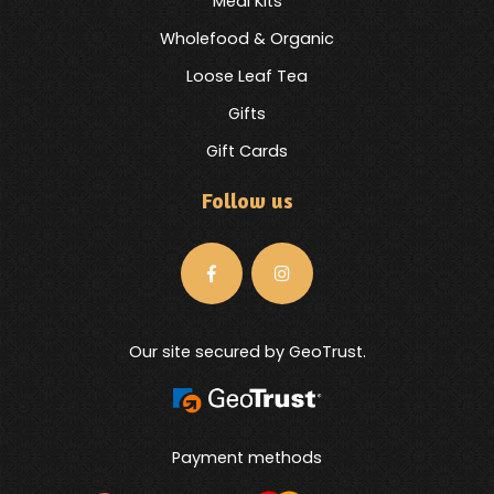
Meal Kits
Wholefood & Organic
Loose Leaf Tea
Gifts
Gift Cards
Follow us
Our site secured by GeoTrust.
Payment methods