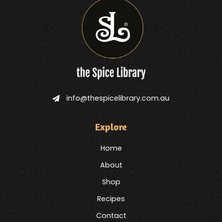
info@thespicelibrary.com.au
Explore
Home
About
Shop
Recipes
Contact