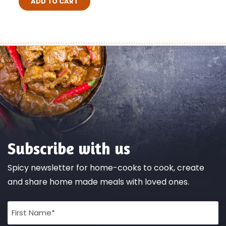
ADD TO CART
Subscribe with us
Spicy newsletter for home-cooks to cook, create
and share home made meals with loved ones.
Full
Name