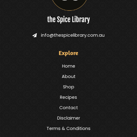
info@thespicelibrary.com.au
Explore
Home
About
Shop
Recipes
Contact
Disclaimer
Terms & Conditions