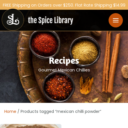
FREE Shipping on Orders over $250. Flat Rate Shipping $14.99
Australia Wide.
Recipes
Gourmet Mexican Chillies
Home
/ Products tagged “mexican chilli powder”