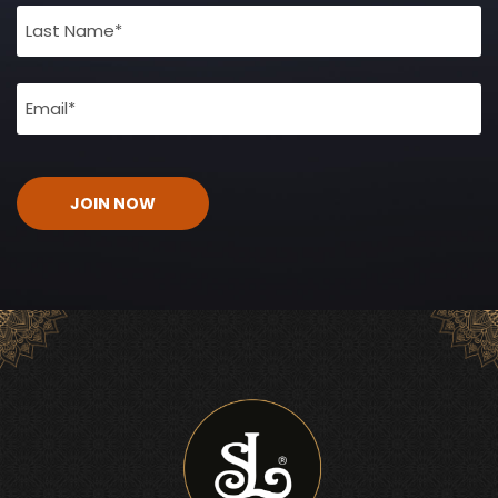
(Required)
Email
(Required)
CAPTCHA