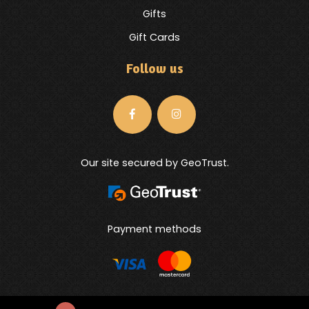
Gifts
Gift Cards
Follow us
Our site secured by GeoTrust.
Payment methods