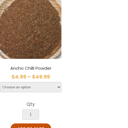
Ancho Chilli Powder
$
4.99
–
$
49.99
Qty