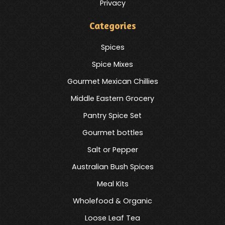
Privacy
Categories
Spices
Spice Mixes
Gourmet Mexican Chillies
Middle Eastern Grocery
Pantry Spice Set
Gourmet bottles
Salt or Pepper
Australian Bush Spices
Meal Kits
Wholefood & Organic
Loose Leaf Tea