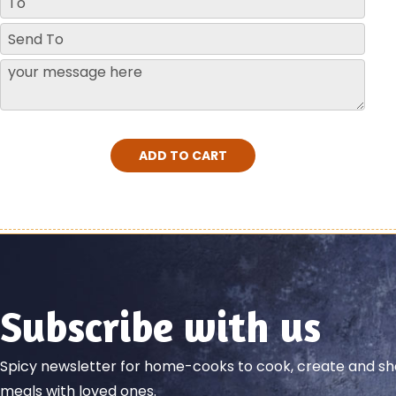
ADD TO CART
Subscribe with us
Spicy newsletter for home-cooks to cook, create and 
meals with loved ones.