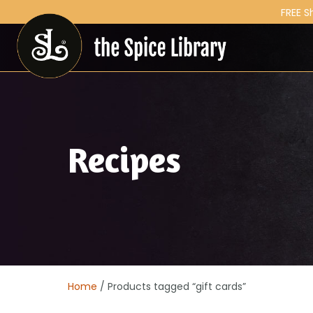
FREE S
Recipes
Home
/ Products tagged “gift cards”