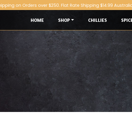
hipping on Orders over $250. Flat Rate Shipping $14.99 Australi
HOME
SHOP
CHILLIES
SPIC