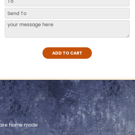
ADD TO CART
share home made