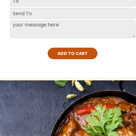
ADD TO CART