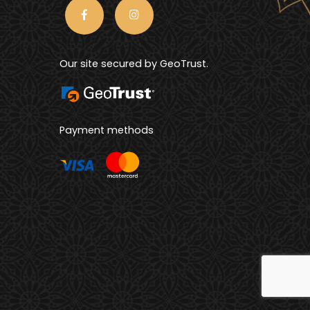
Our site secured by GeoTrust.
Payment methods