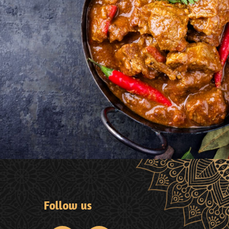
Follow us