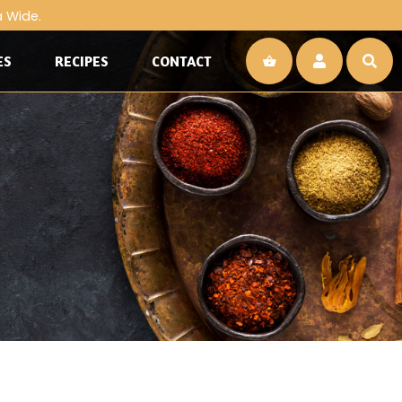
a Wide.
ES
RECIPES
CONTACT