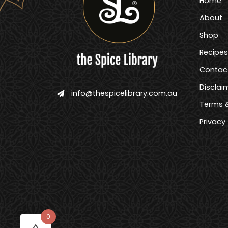
Home
About
Shop
Recipes
Contac
Disclai
info@thespicelibrary.com.au
Terms &
Privacy
0