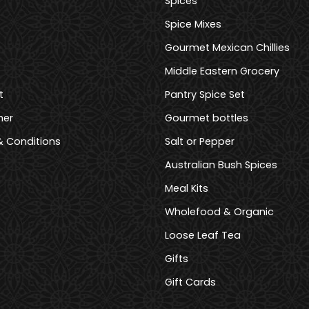
Spices
Spice Mixes
Gourmet Mexican Chillies
Middle Eastern Grocery
t
Pantry Spice Set
mer
Gourmet bottles
 Conditions
Salt or Pepper
Australian Bush Spices
Meal Kits
Wholefood & Organic
Loose Leaf Tea
Gifts
Gift Cards