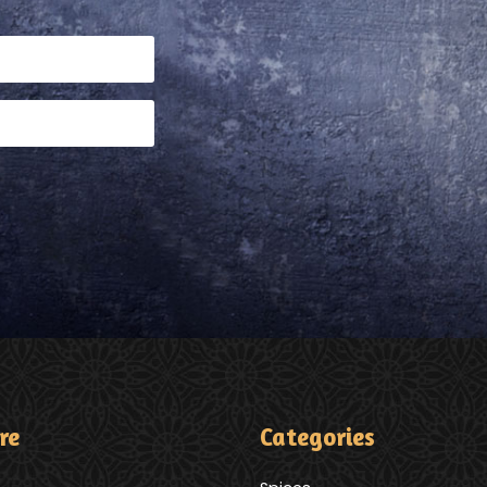
re
Categories