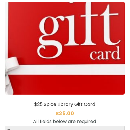
$25 Spice Library Gift Card
$
25.00
All fields below are required