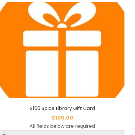
$100 Spice Library Gift Card
$
100.00
All fields below are required