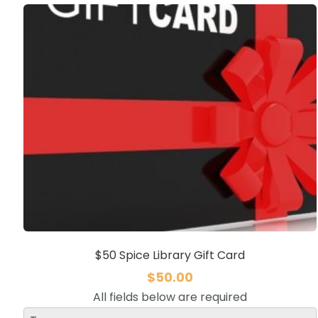
$50 Spice Library Gift Card
$
50.00
All fields below are required