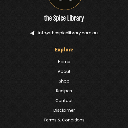
info@thespicelibrary.com.au
Explore
Home
About
Shop
Recipes
Contact
Disclaimer
Terms & Conditions