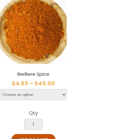
BerBere Spice
$
4.65
–
$
45.00
Qty