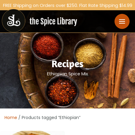
FREE Shipping on Orders over $250. Flat Rate Shipping $14.99
Australia Wide.
Recipes
Ethiopian Spice Mix
Home
/ Products tagged “Ethiopian”