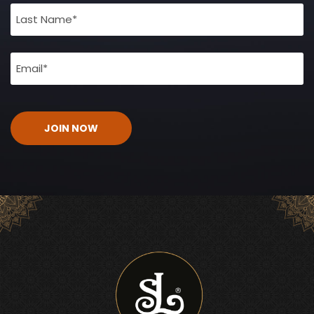
(Required)
Email
(Required)
CAPTCHA