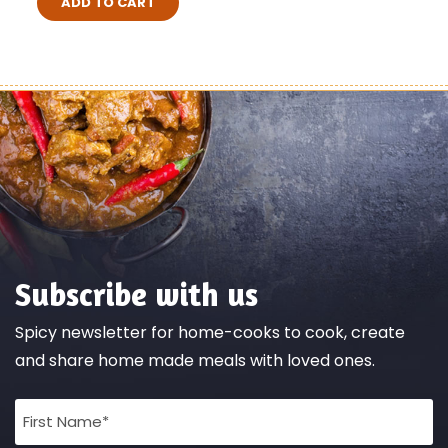
ADD TO CART
Subscribe with us
Spicy newsletter for home-cooks to cook, create
and share home made meals with loved ones.
Full
Name