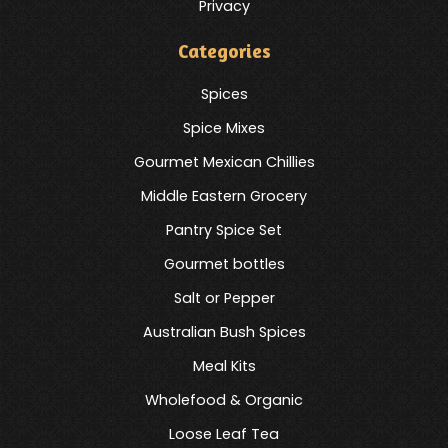
Privacy
Categories
Spices
Spice Mixes
Gourmet Mexican Chillies
Middle Eastern Grocery
Pantry Spice Set
Gourmet bottles
Salt or Pepper
Australian Bush Spices
Meal Kits
Wholefood & Organic
Loose Leaf Tea