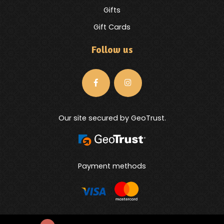
Gifts
Gift Cards
Follow us
Our site secured by GeoTrust.
Payment methods